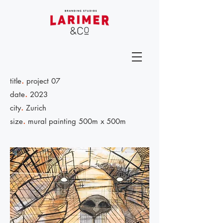
.
title
project 07
.
date
2023
.
city
Zurich
.
size
mural painting 500m x 500m