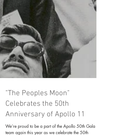
"The Peoples Moon"
Celebrates the 50th
Anniversary of Apollo 11