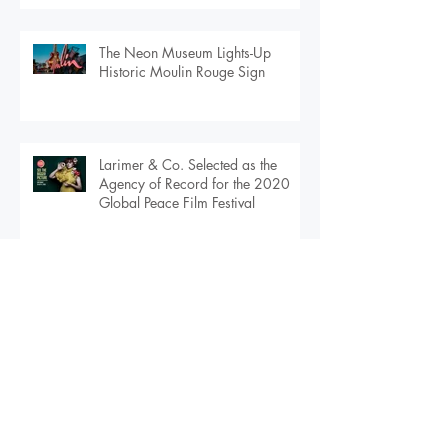
Warfare -- an Exhibition by
Couturier, Ben Van Beusekom --
Debuts in Orlando
The Neon Museum Lights-Up
Historic Moulin Rouge Sign
Larimer & Co. Selected as the
Agency of Record for the 2020
Global Peace Film Festival
Larimer & Co. Selected as Agency
of Record for $108M Urban
Apartment Community in
Downtown Orlando
Archive