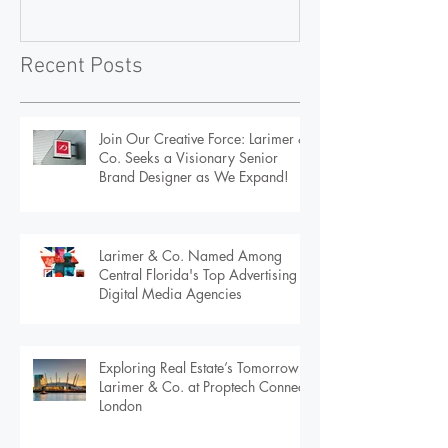
Visionary Senior Brand
Advertising & D
Designer as We Expand!
Agencies
Recent Posts
Join Our Creative Force: Larimer &
Co. Seeks a Visionary Senior
Brand Designer as We Expand!
Larimer & Co. Named Among
Central Florida's Top Advertising &
Digital Media Agencies
Exploring Real Estate’s Tomorrow:
Larimer & Co. at Proptech Connect