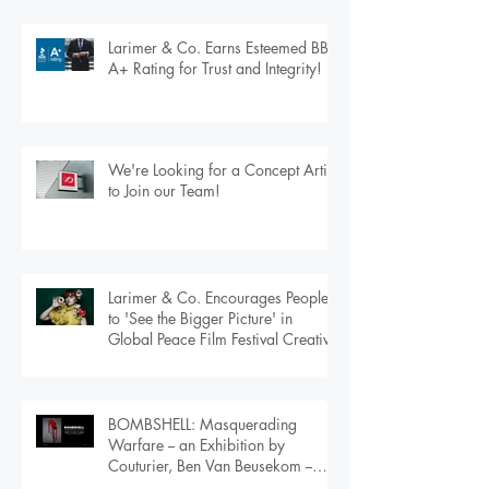
London
Larimer & Co. Earns Esteemed BBB
A+ Rating for Trust and Integrity!
We're Looking for a Concept Artist
to Join our Team!
Larimer & Co. Encourages People
to 'See the Bigger Picture' in
Global Peace Film Festival Creative
BOMBSHELL: Masquerading