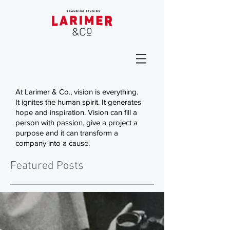
At Larimer & Co., vision is everything.
It ignites the human spirit. It generates
hope and inspiration. Vision can fill a
person with passion, give a project a
purpose and it can transform a
company into a cause.
Featured Posts