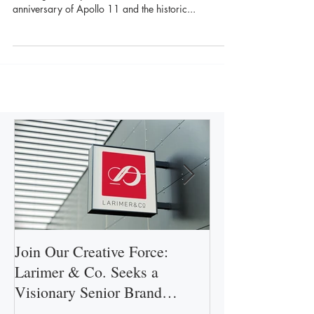
We’re proud to be a part of the Apollo 50th Gala
team again this year as we celebrate the 50th
anniversary of Apollo 11 and the historic...
Join Our Creative Force:
Larimer & Co.
Larimer & Co. Seeks a
Central Florida'