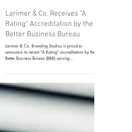
Larimer & Co. Receives "A
Rating" Accreditation by the
Better Business Bureau
Larimer & Co. Branding Studios is proud to
announce its recent “A Rating” accreditation by the
Better Business Bureau (BBB) serving...