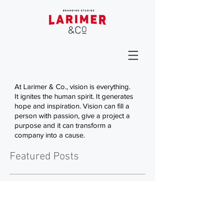
At Larimer & Co., vision is everything.
It ignites the human spirit. It generates
hope and inspiration. Vision can fill a
person with passion, give a project a
purpose and it can transform a
company into a cause.
Featured Posts