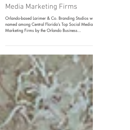
Larimer & Co. Named Among
Central Florida's Top Social
Media Marketing Firms
Orlando-based Larimer & Co. Branding Studios was
named among Central Florida’s Top Social Media
Marketing Firms by the Orlando Business...