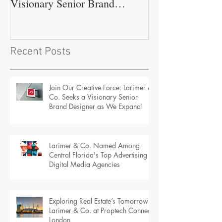
Larimer & Co. Seeks a
Central Florida'
Visionary Senior Brand
Advertising & D
Designer as We Expand!
Agencies
Recent Posts
Join Our Creative Force: Larimer &
Co. Seeks a Visionary Senior
Brand Designer as We Expand!
Larimer & Co. Named Among
Central Florida's Top Advertising &
Digital Media Agencies