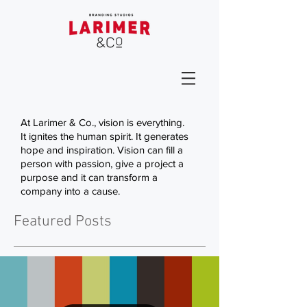
At Larimer & Co., vision is everything.
It ignites the human spirit. It generates
hope and inspiration. Vision can fill a
person with passion, give a project a
purpose and it can transform a
company into a cause.
Featured Posts