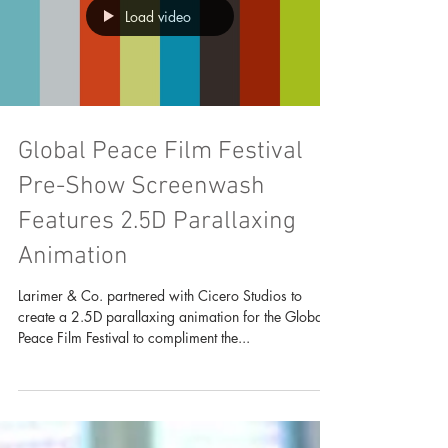
Load video
Global Peace Film Festival
Pre-Show Screenwash
Features 2.5D Parallaxing
Animation
Larimer & Co. partnered with Cicero Studios to
create a 2.5D parallaxing animation for the Global
Peace Film Festival to compliment the...