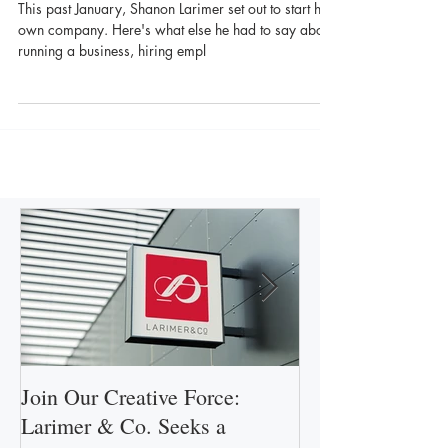
Larimer & Co.
This past January, Shanon Larimer set out to start his
own company. Here's what else he had to say about
running a business, hiring empl
Join Our Creative Force:
Larimer & Co.