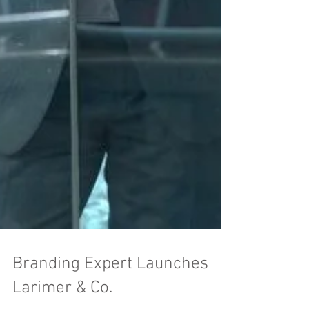
Branding Expert Launches