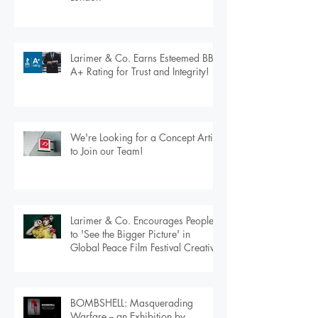
Exploring Real Estate’s Tomorrow:
Larimer & Co. at Proptech Connect
London
Larimer & Co. Earns Esteemed BBB
A+ Rating for Trust and Integrity!
We're Looking for a Concept Artist
to Join our Team!
Larimer & Co. Encourages People
to 'See the Bigger Picture' in
Global Peace Film Festival Creative