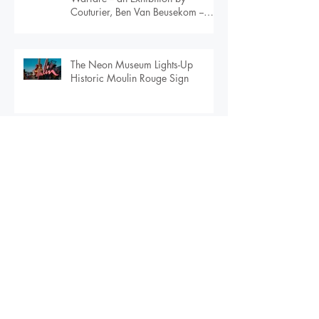
BOMBSHELL: Masquerading
Warfare -- an Exhibition by
Couturier, Ben Van Beusekom --
Debuts in Orlando
The Neon Museum Lights-Up
Historic Moulin Rouge Sign
Larimer & Co. Selected as the
Agency of Record for the 2020
Global Peace Film Festival
Larimer & Co. Selected as Agency
of Record for $108M Urban
Apartment Community in
Downtown Orlando