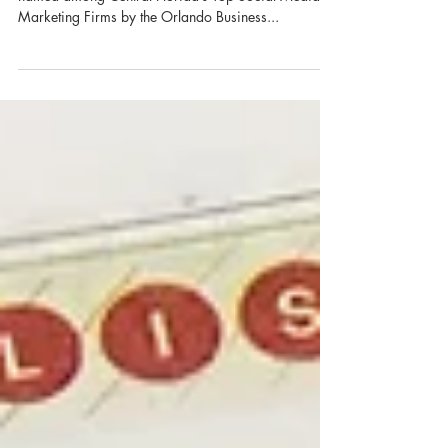
Orlando-based Larimer & Co. Branding Studios was
named among Central Florida’s Top Social Media
Marketing Firms by the Orlando Business...