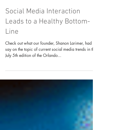
Social Media Interaction
Leads to a Healthy Bottom-
Line
Check out what our founder, Shanon Larimer, had to
say on the topic of current social media trends in the
July 5th edition of the Orlando...