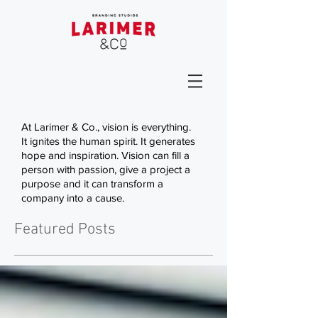
At Larimer & Co., vision is everything.
It ignites the human spirit. It generates
hope and inspiration. Vision can fill a
person with passion, give a project a
purpose and it can transform a
company into a cause.
Featured Posts