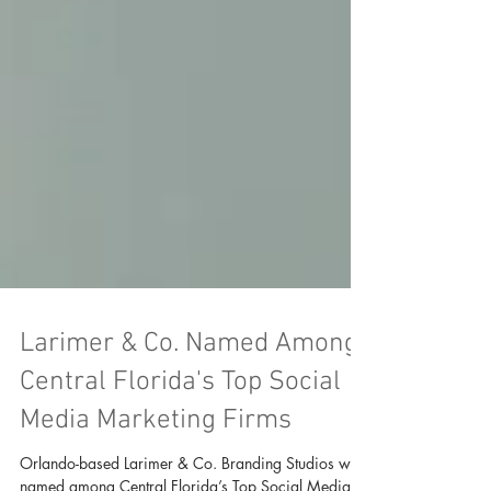
Larimer & Co. Named Among
Central Florida's Top Social
Media Marketing Firms