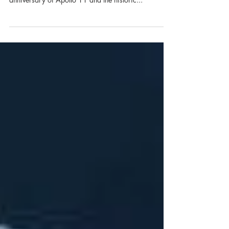
We’re proud to be a part of the Apollo 50th Gala
team again this year as we celebrate the 50th
anniversary of Apollo 11 and the historic...