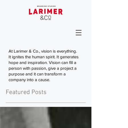
At Larimer & Co., vision is everything.
It ignites the human spirit. It generates
hope and inspiration. Vision can fill a
person with passion, give a project a
purpose and it can transform a
company into a cause.
Featured Posts