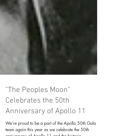
"The Peoples Moon"
Celebrates the 50th
Anniversary of Apollo 11