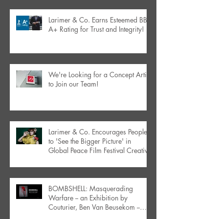
Larimer & Co. Earns Esteemed BBB
A+ Rating for Trust and Integrity!
We're Looking for a Concept Artist
to Join our Team!
Larimer & Co. Encourages People
to 'See the Bigger Picture' in
Global Peace Film Festival Creative
BOMBSHELL: Masquerading
Warfare -- an Exhibition by
Couturier, Ben Van Beusekom --
Debuts in Orlando