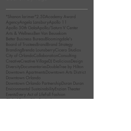
"Shanon larimer"
2.5D
Academy Award
Agency
Angela Lansbury
Apollo 11
Apollo 50th Gala
Apollo/Saturn V Center
Arts & Wellness
Ben Van Beusekom
Better Business Bureau
Bloomingdale's
Board of Trustees
Brand
Brand Strategy
Branding
Brenda Lounsberry
Cicero Studios
City of Orlando
Collaboration
Consulting
Creative
Creative Village
DJ Evalicious
Design
Diversity
Documentaries
DoubleTree by Hilton
Downtown Apartments
Downtown Arts District
Downtown Orlando
Downtown Orlando Partnership
Duran Duran
Environmental Sustainability
Enzian Theater
Events
Every Act of Life
Fall Fashion
Global Peace Film Festival
Golden Brick Awards
Green Art Movement
Human Experience
Inspiring Brands
Jimi Hendrix
Junior Brand Designer
Kennedy Space Center Visitor Complex
Kennedy Space Center Visitor's Complex
LGBT