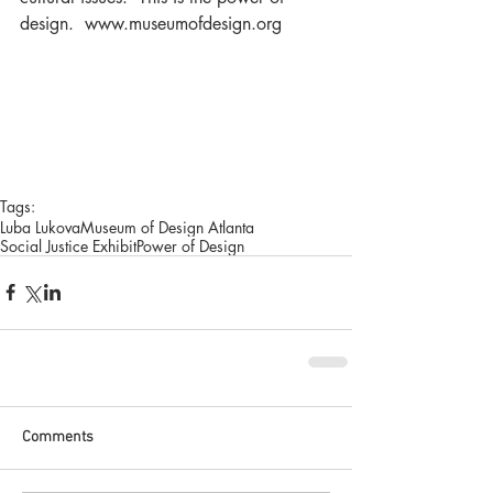
design.  www.museumofdesign.org  
Tags:
Luba Lukova
Museum of Design Atlanta
Social Justice Exhibit
Power of Design
Comments