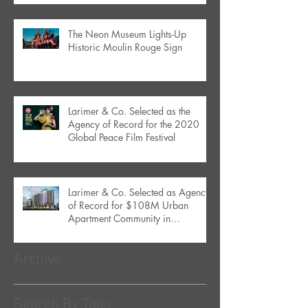
The Neon Museum Lights-Up
Historic Moulin Rouge Sign
Larimer & Co. Selected as the
Agency of Record for the 2020
Global Peace Film Festival
Larimer & Co. Selected as Agency
of Record for $108M Urban
Apartment Community in
Downtown Orlando
Archive
Search By Tags