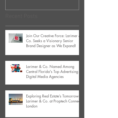
Recent Posts
Join Our Creative Force: Larimer &
Co. Seeks a Visionary Senior
Brand Designer as We Expand!
Larimer & Co. Named Among
Central Florida's Top Advertising &
Digital Media Agencies
Exploring Real Estate’s Tomorrow:
Larimer & Co. at Proptech Connect
London