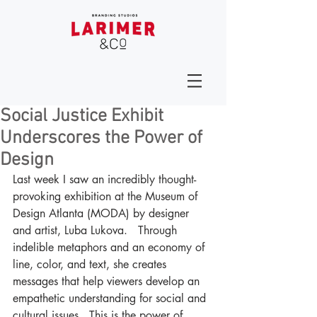
Social Justice Exhibit
Underscores the Power of
Design
Last week I saw an incredibly thought-
provoking exhibition at the Museum of 
Design Atlanta (MODA) by designer 
and artist, Luba Lukova.   Through 
indelible metaphors and an economy of 
line, color, and text, she creates 
messages that help viewers develop an 
empathetic understanding for social and 
cultural issues.  This is the power of 