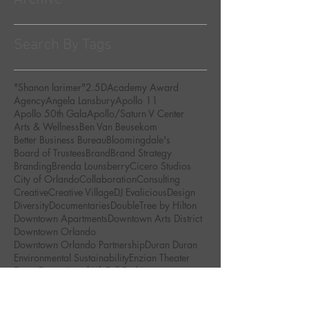
Search By Tags
"Shanon larimer"
2.5D
Academy Award
Agency
Angela Lansbury
Apollo 11
Apollo 50th Gala
Apollo/Saturn V Center
Arts & Wellness
Ben Van Beusekom
Better Business Bureau
Bloomingdale's
Board of Trustees
Brand
Brand Strategy
Branding
Brenda Lounsberry
Cicero Studios
City of Orlando
Collaboration
Consulting
Creative
Creative Village
DJ Evalicious
Design
Diversity
Documentaries
DoubleTree by Hilton
Downtown Apartments
Downtown Arts District
Downtown Orlando
Downtown Orlando Partnership
Duran Duran
Environmental Sustainability
Enzian Theater
Events
Every Act of Life
Fall Fashion
Global Peace Film Festival
Golden Brick Awards
Green Art Movement