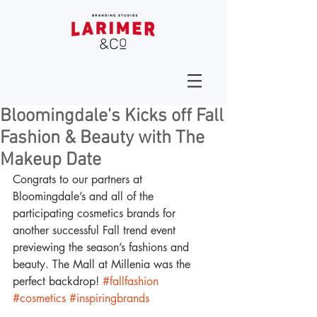
Bloomingdale's Kicks off Fall
Fashion & Beauty with The
Makeup Date
Congrats to our partners at 
Bloomingdale’s and all of the 
participating cosmetics brands for 
another successful Fall trend event 
previewing the season’s fashions and 
beauty. The Mall at Millenia was the 
perfect backdrop! 
#fallfashion
#cosmetics
#inspiringbrands