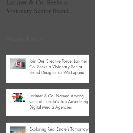
Larimer & Co. Seeks a
Central Florida'
Visionary Senior Brand
Advertising & D
Designer as We Expand!
Agencies
Recent Posts
Join Our Creative Force: Larimer &
Co. Seeks a Visionary Senior
Brand Designer as We Expand!
Larimer & Co. Named Among
Central Florida's Top Advertising &
Digital Media Agencies
Exploring Real Estate’s Tomorrow: