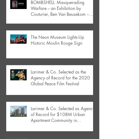
BOMBSHELL: Masquerading
Warfare -- an Exhibition by
Couturier, Ben Van Beusekom --
Debuts in Orlando
The Neon Museum Lights-Up
Historic Moulin Rouge Sign
Larimer & Co. Selected as the
Agency of Record for the 2020
Global Peace Film Festival
Larimer & Co. Selected as Agency
of Record for $108M Urban
Apartment Community in
Downtown Orlando
Archive