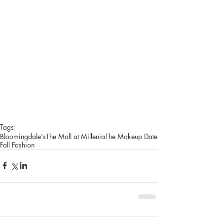
Tags:
Bloomingdale's
The Mall at Millenia
The Makeup Date
Fall Fashion