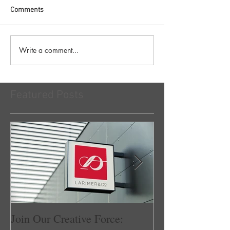
Comments
Write a comment...
Featured Posts
Join Our Creative Force:
Larimer & Co.