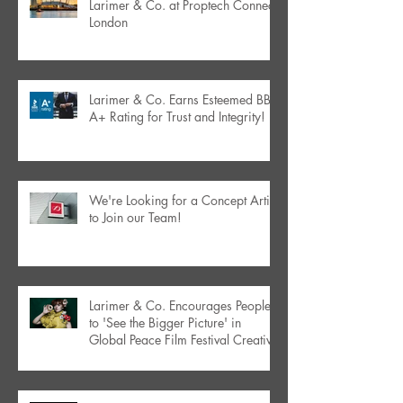
Larimer & Co. at Proptech Connect
London
Larimer & Co. Earns Esteemed BBB
A+ Rating for Trust and Integrity!
We're Looking for a Concept Artist
to Join our Team!
Larimer & Co. Encourages People
to 'See the Bigger Picture' in
Global Peace Film Festival Creative