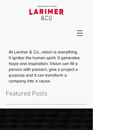
At Larimer & Co., vision is everything.
It ignites the human spirit. It generates
hope and inspiration. Vision can fill a
person with passion, give a project a
purpose and it can transform a
company into a cause.
Featured Posts