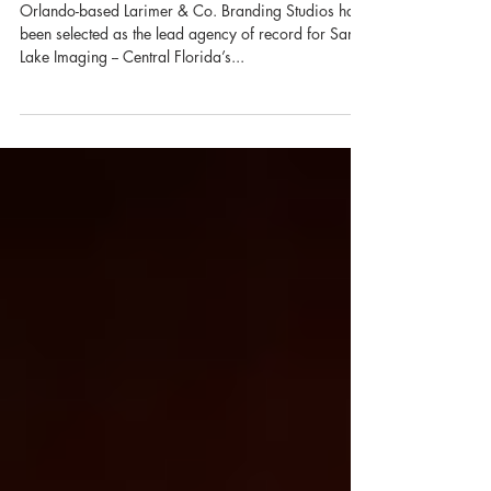
Record
Orlando-based Larimer & Co. Branding Studios has
been selected as the lead agency of record for Sand
Lake Imaging -- Central Florida’s...