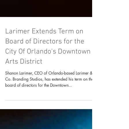
Larimer Extends Term on
Board of Directors for the
City Of Orlando's Downtown
Arts District
Shanon Larimer, CEO of Orlando-based Larimer &
Co. Branding Studios, has extended his term on the
board of directors for the Downtown...