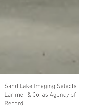
Sand Lake Imaging Selects
Larimer & Co. as Agency of